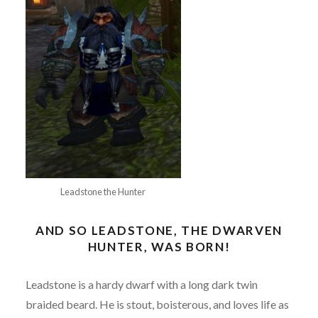
Leadstone the Hunter
AND SO LEADSTONE, THE DWARVEN
HUNTER, WAS BORN!
Leadstone is a hardy dwarf with a long dark twin
braided beard. He is stout, boisterous, and loves life as