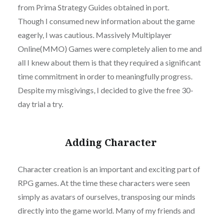
from Prima Strategy Guides obtained in port.
Though I consumed new information about the game
eagerly, I was cautious. Massively Multiplayer
Online(MMO) Games were completely alien to me and
all I knew about them is that they required a significant
time commitment in order to meaningfully progress.
Despite my misgivings, I decided to give the free 30-
day trial a try.
Adding Character
Character creation is an important and exciting part of
RPG games. At the time these characters were seen
simply as avatars of ourselves, transposing our minds
directly into the game world. Many of my friends and