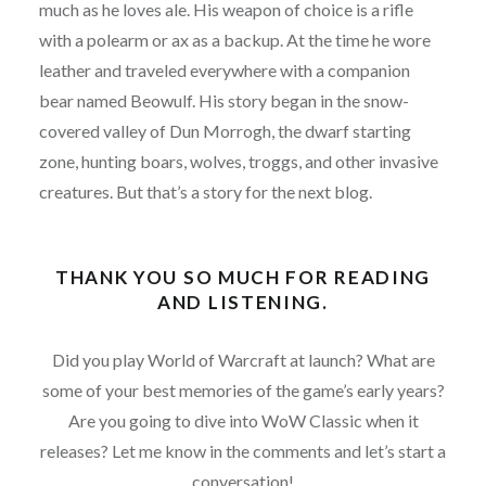
much as he loves ale. His weapon of choice is a rifle
with a polearm or ax as a backup. At the time he wore
leather and traveled everywhere with a companion
bear named Beowulf. His story began in the snow-
covered valley of Dun Morrogh, the dwarf starting
zone, hunting boars, wolves, troggs, and other invasive
creatures. But that’s a story for the next blog.
THANK YOU SO MUCH FOR READING
AND LISTENING.
Did you play World of Warcraft at launch? What are
some of your best memories of the game’s early years?
Are you going to dive into WoW Classic when it
releases? Let me know in the comments and let’s start a
conversation!