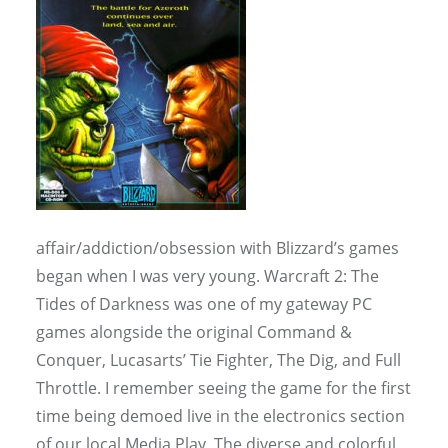
affair/addiction/obsession with Blizzard’s games
began when I was very young. Warcraft 2: The
Tides of Darkness was one of my gateway PC
games alongside the original Command &
Conquer, Lucasarts’ Tie Fighter, The Dig, and Full
Throttle. I remember seeing the game for the first
time being demoed live in the electronics section
of our local Media Play. The diverse and colorful