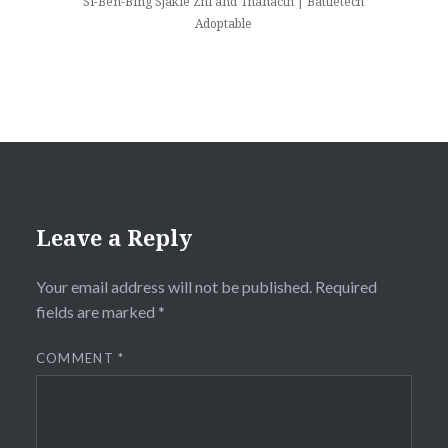
Si-Ben-Bing Sjakie Zhi and Thanacth | Battletech
Adoptable
Leave a Reply
Your email address will not be published.
Required
fields are marked
*
COMMENT
*