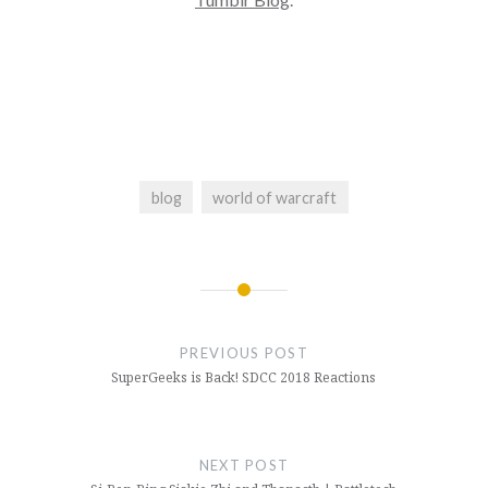
blog
world of warcraft
Post
navigation
PREVIOUS POST
SuperGeeks is Back! SDCC 2018 Reactions
NEXT POST