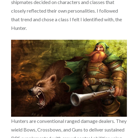
shipmates decided on characters and classes that
closely reflected their own personalities. I followed
that trend and chose a class I felt I identified with, the
Hunter.
Hunters are conventional ranged damage dealers. They
wield Bows, Crossbows, and Guns to deliver sustained