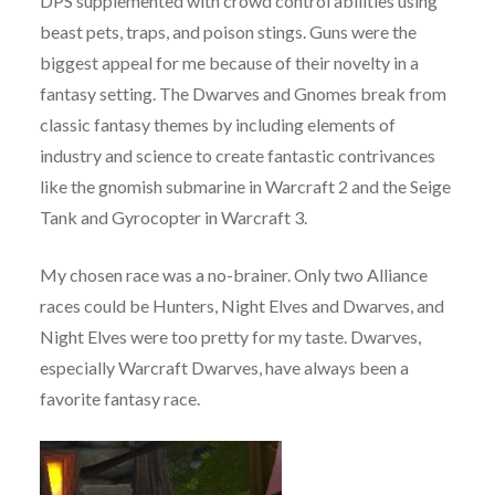
DPS supplemented with crowd control abilities using
beast pets, traps, and poison stings. Guns were the
biggest appeal for me because of their novelty in a
fantasy setting. The Dwarves and Gnomes break from
classic fantasy themes by including elements of
industry and science to create fantastic contrivances
like the gnomish submarine in Warcraft 2 and the Seige
Tank and Gyrocopter in Warcraft 3.
My chosen race was a no-brainer. Only two Alliance
races could be Hunters, Night Elves and Dwarves, and
Night Elves were too pretty for my taste. Dwarves,
especially Warcraft Dwarves, have always been a
favorite fantasy race.