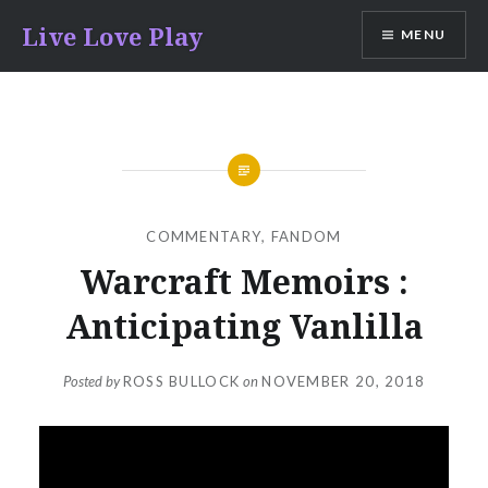
Skip
Live Love Play
MENU
to
content
COMMENTARY
,
FANDOM
Warcraft Memoirs :
Anticipating Vanlilla
Posted by
ROSS BULLOCK
on
NOVEMBER 20, 2018