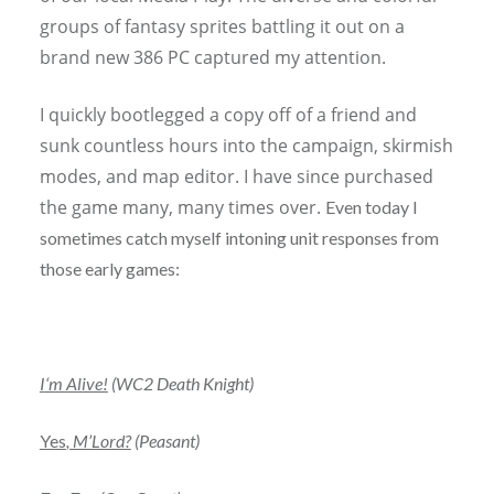
groups of fantasy sprites battling it out on a
brand new 386 PC captured my attention.
I quickly bootlegged a copy off of a friend and
sunk countless hours into the campaign, skirmish
modes, and map editor. I have since purchased
the game many, many times over.
Even today I
sometimes catch myself intoning unit responses from
those early games:
I
‘m Alive!
(WC2 Death Knight)
Yes
, M’Lord?
(Peasant)