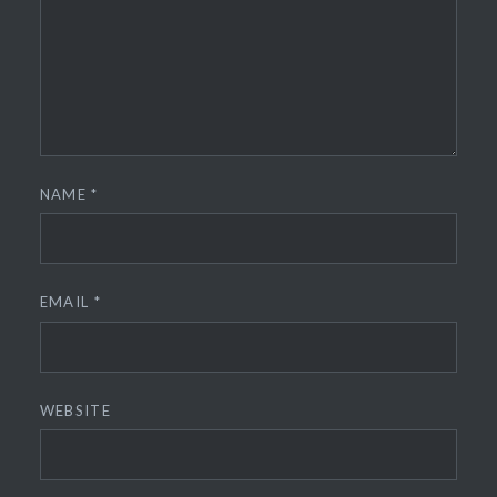
NAME
*
EMAIL
*
WEBSITE