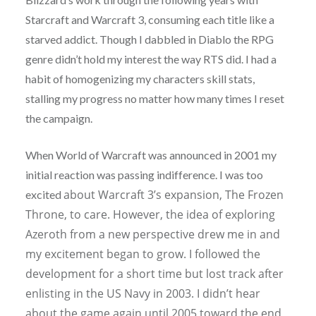
Starcraft and Warcraft 3, consuming each title like a
starved addict. Though I dabbled in Diablo the RPG
genre didn’t hold my interest the way RTS did. I had a
habit of homogenizing my characters skill stats,
stalling my progress no matter how many times I reset
the campaign.
When World of Warcraft was announced in 2001 my
initial reaction was passing indifference. I was too
about Warcraft 3’s expansion, The Frozen
excited
Throne, to care. However, the idea of exploring
Azeroth from a new perspective drew me in and
my excitement began to grow. I followed the
development for a short time but lost track after
enlisting in the US Navy in 2003. I didn’t hear
about the game again until 2005 toward the end