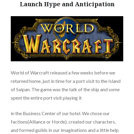
Launch Hype and Anticipation
World of Warcraft released a few weeks before we
returned home, just in time for a port visit to the Island
of Saipan. The game was the talk of the ship and some
spent the entire port visit playing it
in the Business Center of our hotel. We chose our
factions(Alliance or Horde), created our characters,
and formed guilds in our imaginations and a little help