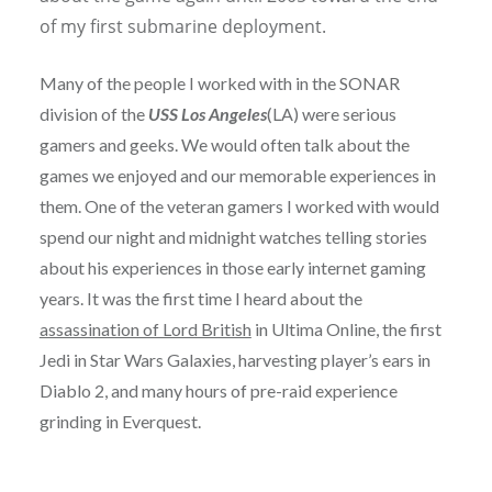
of my first submarine deployment.
Many of the people I worked with in the SONAR
division of the
USS Los Angeles
(LA) were serious
gamers and geeks. We would often talk about the
games we enjoyed and our memorable experiences in
them. One of the veteran gamers I worked with would
spend our night and midnight watches telling stories
about his experiences in those early internet gaming
years. It was the first time I heard about the
assassination of Lord British
in Ultima Online, the first
Jedi in Star Wars Galaxies, harvesting player’s ears in
Diablo 2, and many hours of pre-raid experience
grinding in Everquest.