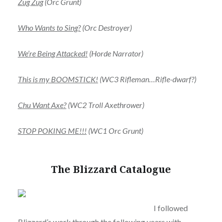
Zug Zug
(Orc Grunt)
Who Wants to Sing?
(Orc Destroyer)
We’re Being Attacked!
(Horde Narrator)
This is my BOOMSTICK!
(WC3
Rifleman…Rifle-dwarf?)
Chu Want Axe?
(WC2 Troll Axethrower)
STOP POKING ME!!!
(WC1 Orc Grunt)
The Blizzard Catalogue
I followed
Blizzard’s work through the following years with