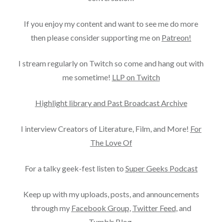
If you enjoy my content and want to see me do more
then please consider supporting me on
Patreon!
I stream regularly on Twitch so come and hang out with
me sometime!
LLP on Twitch
Highlight library and Past Broadcast Archive
I interview Creators of Literature, Film, and More!
For
The Love Of
For a talky geek-fest listen to
Super Geeks Podcast
Keep up with my uploads, posts, and announcements
through my
Facebook Group
,
Twitter Feed
, and
Tumblr Blog
.