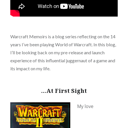
Warcraft Memoirs is a blog series reflecting on the 14
years I’ve been playing World of Warcraft. In this blog,
I’ll be looking back on my pre-release and launch
experience of this influential juggernaut of a game and
its impact on my life.
…At First Sight
My love