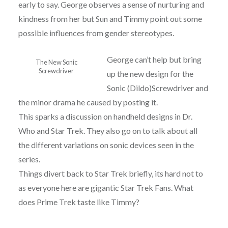
early to say. George observes a sense of nurturing and
kindness from her but Sun and Timmy point out some
possible influences from gender stereotypes.
George can’t help but bring
The New Sonic
Screwdriver
up the new design for the
Sonic (Dildo)Screwdriver and
the minor drama he caused by posting it.
This sparks a discussion on handheld designs in Dr.
Who and Star Trek. They also go on to talk about all
the different variations on sonic devices seen in the
series.
Things divert back to Star Trek briefly, its hard not to
as everyone here are gigantic Star Trek Fans. What
does Prime Trek taste like Timmy?