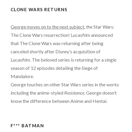
CLONE WARS RETURNS
George moves on to the next subject
, the Star Wars:
The Clone Wars resurrection! Lucasfilm announced
that The Clone Wars was returning after being
canceled shortly after Disney’s acquisition of
Lucasfilm. The beloved series is returning for a single
season of 12 episodes detailing the Siege of
Mandalore.
George touches on other Star Wars series in the works
including the anime-styled
Resistance
. George doesn’t
know the difference between Anime and Hentai.
F*** BATMAN