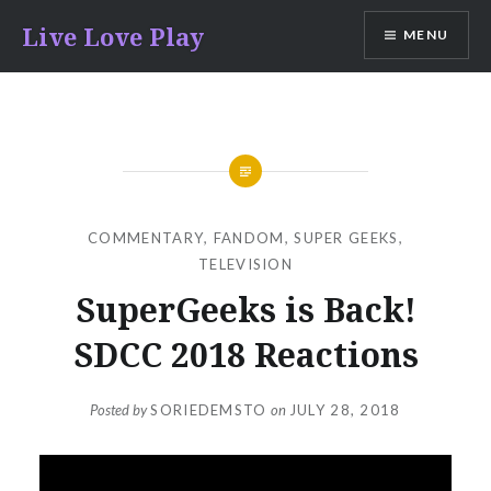
Skip
Live Love Play
MENU
to
content
COMMENTARY
,
FANDOM
,
SUPER GEEKS
,
TELEVISION
SuperGeeks is Back!
SDCC 2018 Reactions
Posted by
SORIEDEMSTO
on
JULY 28, 2018