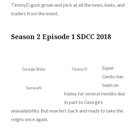
TimmyD gush groan and pick at all the news, leaks, and
trailers from the event.
Season 2 Episode 1 SDCC 2018
Super
George Silsby
Timmy D
Geeks has
been on
Sunseahl
hiatus for several months due
in part to George’s
unavailability. But now he’s back and ready to take the
reigns once again.