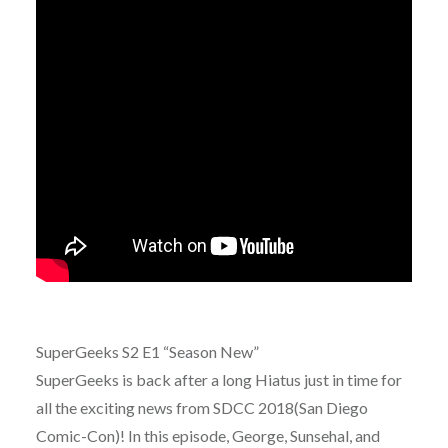
SuperGeeks S2 E1 “Season New”
SuperGeeks is back after a long Hiatus just in time for
all the exciting news from SDCC 2018(San Diego
Comic-Con)! In this episode, George, Sunsehal, and