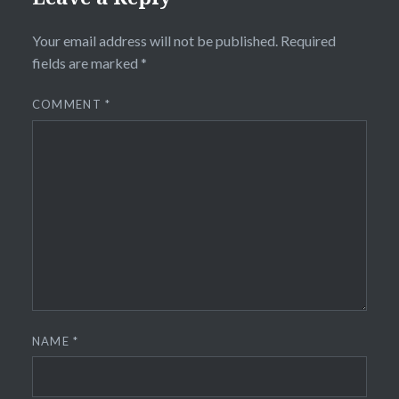
Your email address will not be published.
Required
fields are marked
*
COMMENT
*
NAME
*