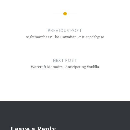
Post
navigation
PREVIOUS POST
Nightmarchers: The Hawaiian Post Apocalypse
NEXT POST
Warcraft Memoirs : Anticipating Vanlilla
Leave a Reply