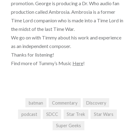
promotion. George is producing a Dr. Who audio fan
production called Ambrosia. Ambrosia is a former
Time Lord companion who is made into a Time Lord in
the midst of the last Time War.
We go on with Timmy about his work and experience
as an independent composer.
Thanks for listening!
Find more of Tummy’s Music
Here
!
batman
Commentary
Discovery
podcast
SDCC
Star Trek
Star Wars
Super Geeks