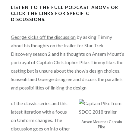
LISTEN TO THE FULL PODCAST ABOVE OR
CLICK THE LINKS FOR SPECIFIC
DISCUSSIONS.
George kicks off the discussion
by asking Timmy
about his thoughts on the trailer for Star Trek
Discovery season 2 and his thoughts on Ansem Mount’s
portrayal of Captain Christopher Pike. Timmy likes the
casting but is unsure about the show’s design choices.
Sunseahl and Goerge disagree and discuss the parallels
and possibilities of linking the design
of the classic series and this
latest iteration with a focus
on Uniform changes. The
Anson Mount as Captain
Pike
discussion goes on into other