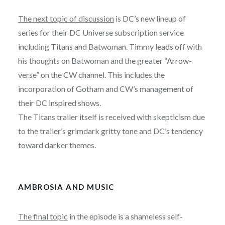
The next topic of discussion
is DC’s new lineup of
series for their DC Universe subscription service
including Titans and Batwoman. Timmy leads off with
his thoughts on Batwoman and the greater “Arrow-
verse” on the CW channel. This includes the
incorporation of Gotham and CW’s management of
their DC inspired shows.
The Titans trailer itself is received with skepticism due
to the trailer’s grimdark gritty tone and DC’s tendency
toward darker themes.
AMBROSIA AND MUSIC
The final topic
in the episode is a shameless self-