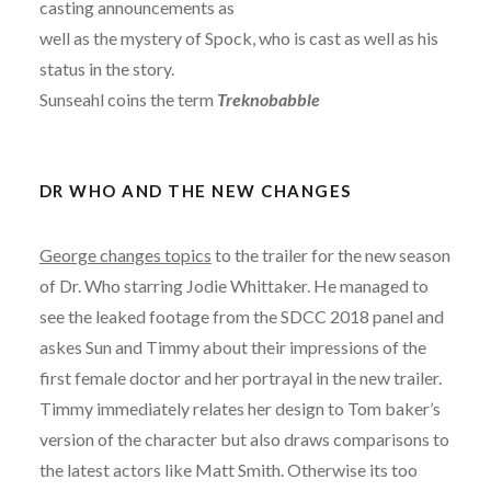
casting announcements as
well as the mystery of Spock, who is cast as well as his
status in the story.
Sunseahl coins the term
Treknobabble
DR WHO AND THE NEW CHANGES
George changes topics
to the trailer for the new season
of Dr. Who starring Jodie Whittaker. He managed to
see the leaked footage from the SDCC 2018 panel and
askes Sun and Timmy about their impressions of the
first female doctor and her portrayal in the new trailer.
Timmy immediately relates her design to Tom baker’s
version of the character but also draws comparisons to
the latest actors like Matt Smith. Otherwise its too