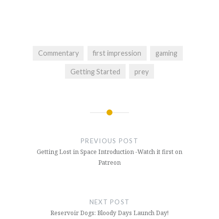
Commentary
first impression
gaming
Getting Started
prey
Post
navigation
PREVIOUS POST
Getting Lost in Space Introduction -Watch it first on
Patreon
NEXT POST
Reservoir Dogs: Bloody Days Launch Day!