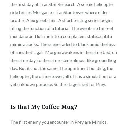
the first day at TranStar Research. A scenic helicopter
ride ferries Morgan to TranStar tower where elder
brother Alex greets him. A short testing series begins,
filling the function of a tutorial. The events so far feel
mundane and luls me into a complacent state…until a
mimic attacks. The scene faded to black amid the hiss
of anesthetic gas. Morgan awakens in the same bed, on
the same day, to the same scene almost like groundhog
day. But its not the same. The apartment building, the
helicopter, the office tower, all of it is a simulation for a
yet unknown purpose. So the stage is set for Prey.
Is that My Coffee Mug?
The first enemy you encounter in Prey are Mimics,