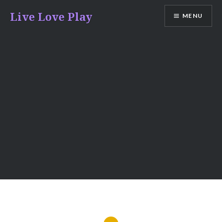
Skip
Live Love Play
MENU
to
content