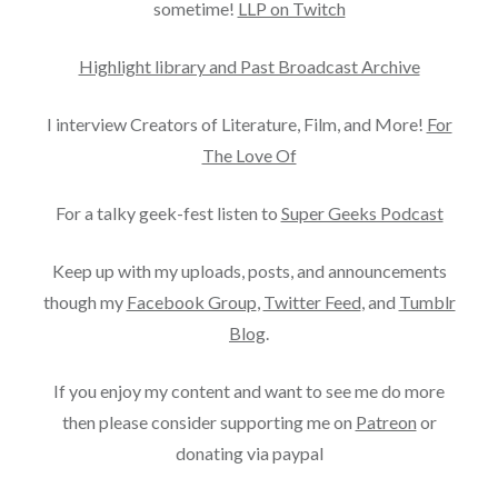
sometime!
LLP on Twitch
Highlight library and Past Broadcast Archive
I interview Creators of Literature, Film, and More!
For
The Love Of
For a talky geek-fest listen to
Super Geeks Podcast
Keep up with my uploads, posts, and announcements
though my
Facebook Group
,
Twitter Feed
, and
Tumblr
Blog
.
If you enjoy my content and want to see me do more
then please consider supporting me on
Patreon
or
donating via paypal