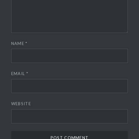
NAME
*
EMAIL
*
WEBSITE