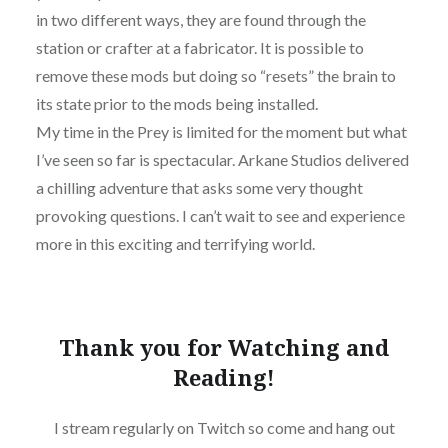
in two different ways, they are found through the
station or crafter at a fabricator. It is possible to
remove these mods but doing so “resets” the brain to
its state prior to the mods being installed.
My time in the Prey is limited for the moment but what
I’ve seen so far is spectacular. Arkane Studios delivered
a chilling adventure that asks some very thought
provoking questions. I can’t wait to see and experience
more in this exciting and terrifying world.
Thank you for Watching and
Reading!
I stream regularly on Twitch so come and hang out