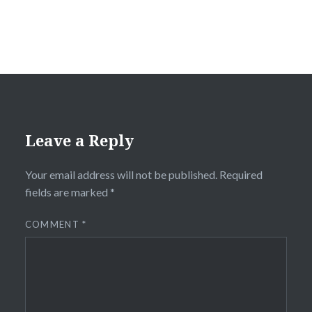
Leave a Reply
Your email address will not be published.
Required
fields are marked
*
COMMENT
*