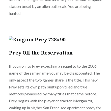
station beset by an alien outbreak. You are being
hunted.
Prey Off the Reservation
If you go into Prey expecting a sequel to to the 2006
game of the same name you may be disappointed. The
only aspect the two games share is the title. This new
Prey sets its own path built upon tried and true
methods pioneered by many titles that came before.
Prey begins with the player character, Morgan Yu,
waking up in his/her San Francisco apartment ready for