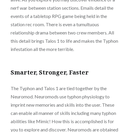
nerf war between station sections. Emails detail the
events of a tabletop RPG game being held in the
station rec room. There is even a tumultuous
relationship drama between two crew members. All
this detail brings Talos 1 to life and makes the Typhon
infestation all the more terrible.
Smarter, Stronger, Faster
The Typhon and Talos 1 are tied together by the
Neuromod. Neuromods use typhon physiology to
imprint new memories and skills into the user. These
can enable all manner of skills including many typhon
abilities like Mimic! How this is accomplished is for
you to explore and discover. Neuromods are obtained