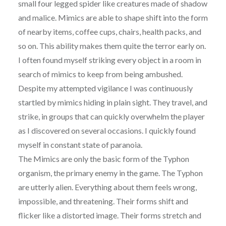
small four legged spider like creatures made of shadow
and malice. Mimics are able to shape shift into the form
of nearby items, coffee cups, chairs, health packs, and
so on. This ability makes them quite the terror early on.
I often found myself striking every object in a room in
search of mimics to keep from being ambushed.
Despite my attempted vigilance I was continuously
startled by mimics hiding in plain sight. They travel, and
strike, in groups that can quickly overwhelm the player
as I discovered on several occasions. I quickly found
myself in constant state of paranoia.
The Mimics are only the basic form of the Typhon
organism, the primary enemy in the game. The Typhon
are utterly alien. Everything about them feels wrong,
impossible, and threatening. Their forms shift and
flicker like a distorted image. Their forms stretch and