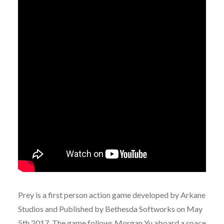
Prey is a first person action game developed by Arkane
Studios and Published by Bethesda Softworks on May
5th 2017. The game follows Morgan Yu aboard a space