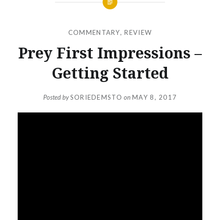
COMMENTARY
,
REVIEW
Prey First Impressions –
Getting Started
Posted by
SORIEDEMSTO
on
MAY 8, 2017