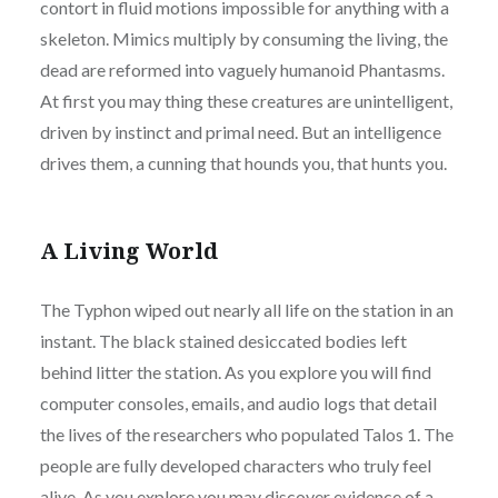
contort in fluid motions impossible for anything with a
skeleton. Mimics multiply by consuming the living, the
dead are reformed into vaguely humanoid Phantasms.
At first you may thing these creatures are unintelligent,
driven by instinct and primal need. But an intelligence
drives them, a cunning that hounds you, that hunts you.
A Living World
The Typhon wiped out nearly all life on the station in an
instant. The black stained desiccated bodies left
behind litter the station. As you explore you will find
computer consoles, emails, and audio logs that detail
the lives of the researchers who populated Talos 1. The
people are fully developed characters who truly feel
alive. As you explore you may discover evidence of a