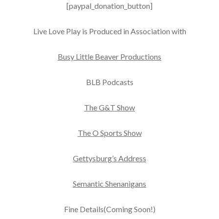
[paypal_donation_button]
Live Love Play is Produced in Association with
Busy Little Beaver Productions
BLB Podcasts
The G&T Show
The O Sports Show
Gettysburg’s Address
Semantic Shenanigans
Fine Details(Coming Soon!)