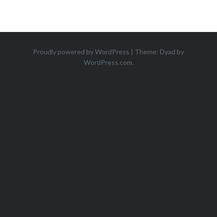
Proudly powered by WordPress
|
Theme: Dyad by
WordPress.com
.