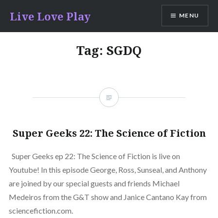
Skip
Live Love Play
MENU
to
content
Tag:
SGDQ
Super Geeks 22: The Science of Fiction
Super Geeks ep 22: The Science of Fiction is live on
Youtube! In this episode George, Ross, Sunseal, and Anthony
are joined by our special guests and friends Michael
Medeiros from the G&T show and Janice Cantano Kay from
sciencefiction.com.