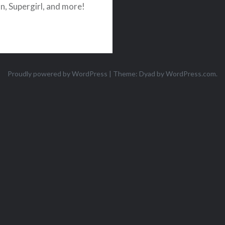
, Supergirl, and more!
Proudly powered by WordPress
|
Theme: Dyad by
WordPress.com
.