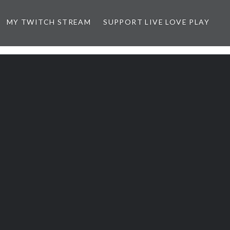
MY TWITCH STREAM
SUPPORT LIVE LOVE PLAY