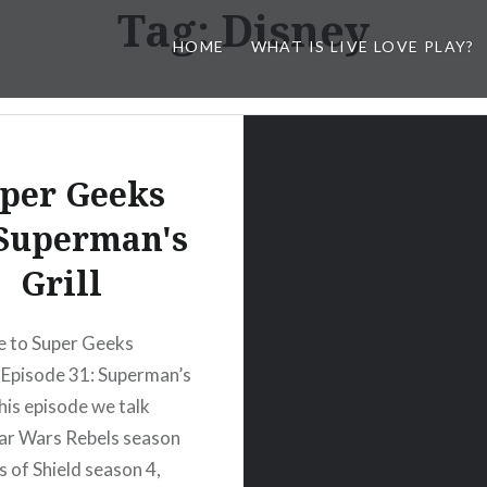
Tag:
Disney
HOME
WHAT IS LIVE LOVE PLAY?
per Geeks
 Superman's
Grill
 to Super Geeks
Episode 31: Superman’s
 this episode we talk
ar Wars Rebels season
s of Shield season 4,