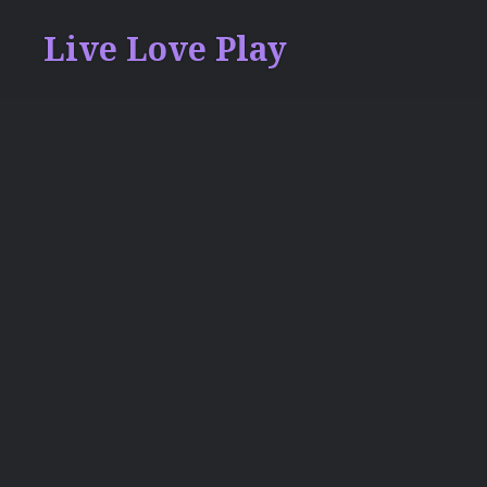
Skip
Live Love Play
to
content