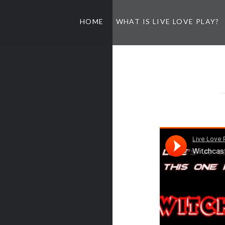
HOME
WHAT IS LIVE LOVE PLAY?