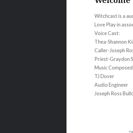
Witchcast is a au
Love Play in asso
Voice Cast:
Thea-Shannon K
Caller-Joseph Ro
Priest-Graydon S
Music Composed
TJ Dover
Audio Engineer
Joseph Ross Bull
“A