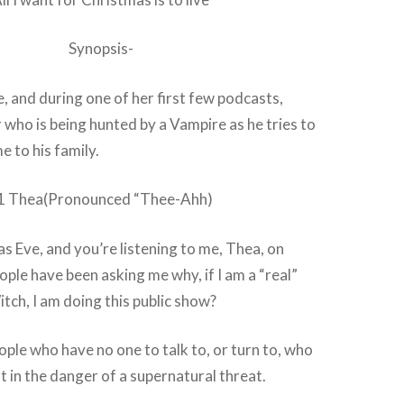
Synopsis-
e, and during one of her first few podcasts,
r who is being hunted by a Vampire as he tries to
 to his family.
1 Thea(Pronounced “Thee-Ahh)
as Eve, and you’re listening to me, Thea, on
ple have been asking me why, if I am a “real”
tch, I am doing this public show?
ople who have no one to talk to, or turn to, who
t in the danger of a supernatural threat.