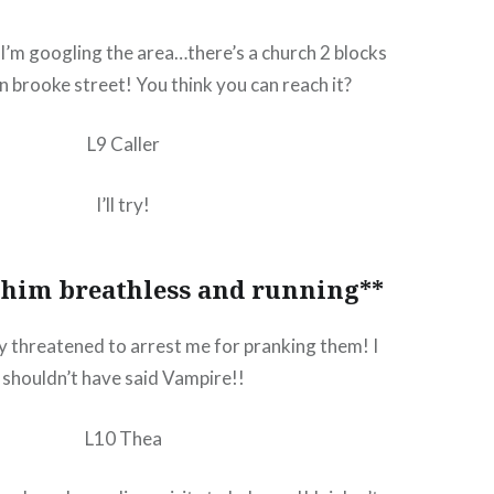
I’m googling the area…there’s a church 2 blocks
n brooke street! You think you can reach it?
L9 Caller
I’ll try!
 him breathless and running**
ey threatened to arrest me for pranking them! I
shouldn’t have said Vampire!!
L10 Thea