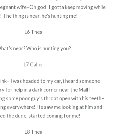
regnant wife–Oh god! I gotta keep moving while
k! The thing is near, he’s hunting me!
L6 Thea
hat’s near? Who is hunting you?
L7 Caller
hink– I was headed to my car, i heard someone
ry for help in a dark corner near the Mall!
ing some poor guy’s throat open with his teeth–
ing everywhere! He saw me looking at him and
ed the dude, started coming for me!
L8 Thea