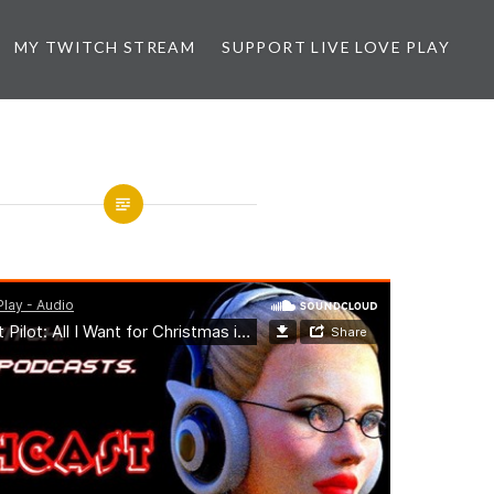
MY TWITCH STREAM
SUPPORT LIVE LOVE PLAY