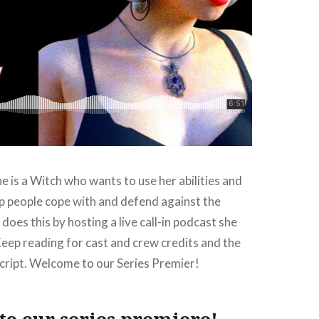
 is a Witch who wants to use her abilities and
p people cope with and defend against the
does this by hosting a live call-in podcast she
Keep reading for cast and crew credits and the
script. Welcome to our Series Premier!
o our series premiere!