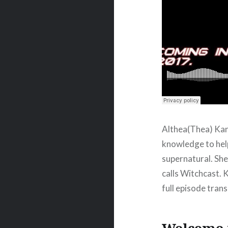
Althea(Thea) Kane
knowledge to hel
supernatural. She 
calls Witchcast. 
full episode tran
Welcome t