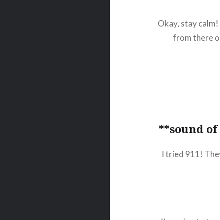
Okay, stay calm! 
from there o
**sound of
I tried 911! Th