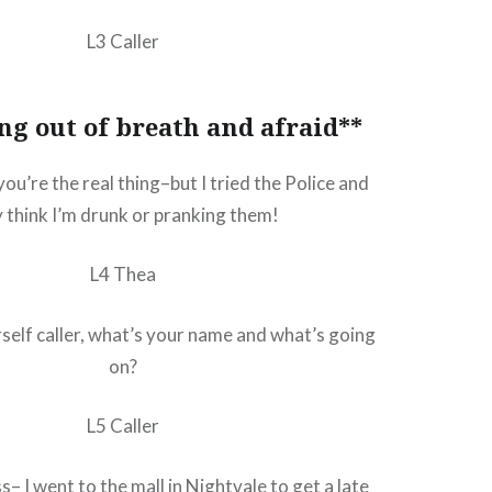
L3 Caller
ng out of breath and afraid**
you’re the real thing–but I tried the Police and
 think I’m drunk or pranking them!
L4 Thea
self caller, what’s your name and what’s going
on?
L5 Caller
– I went to the mall in Nightvale to get a late