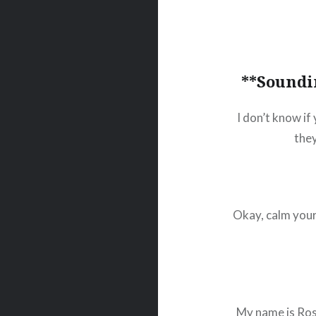
**Soundi
I don’t know if 
they
Okay, calm your
My name is Ross