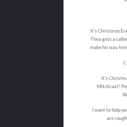
It’s Christmas Ev
Thea gets a calle
make his way home
L
It’s Christm
Witchcast! Peo
Wi
I want to help pe
are caugh