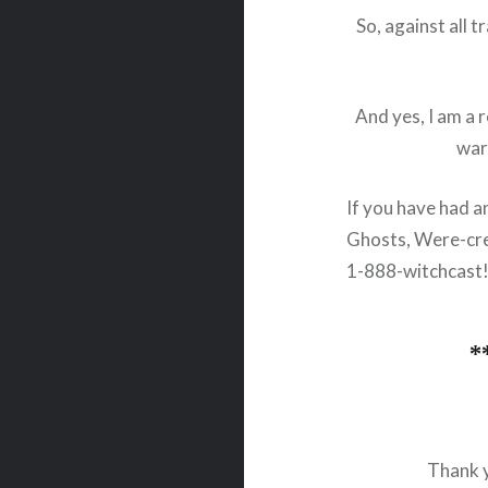
So, against all 
And yes, I am a 
war
If you have had a
Ghosts, Were-cre
1-888-witchcast
*
Thank y