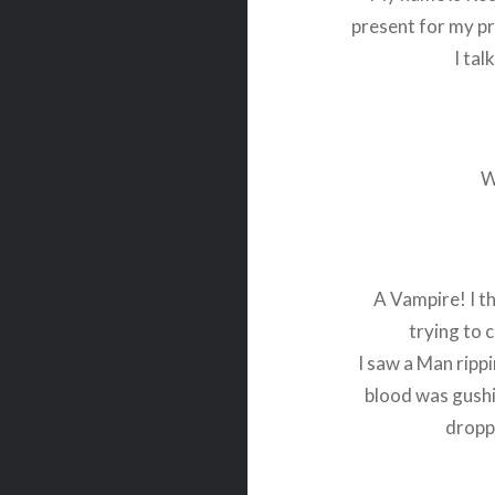
present for my p
I tal
W
A Vampire! I t
trying to c
I saw a Man ripp
blood was gush
dropp