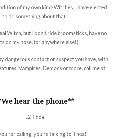
tradition of my own kind-Witches, I have elected
to do something about that.
real Witch, but I don’t ride broomsticks, have no
ts on my nose, (or anywhere else!)
ny dangerous contact or suspect you have, with
atures, Vampires, Demons or more, call me at
!
*We hear the phone**
L2 Thea
ou for calling, you’re talking to Thea!