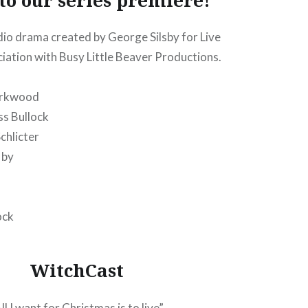
dio drama created by George Silsby for Live
ciation with Busy Little Beaver Productions.
irkwood
ss Bullock
chlicter
 by
ock
WitchCast
ll I want for Christmas is to live”