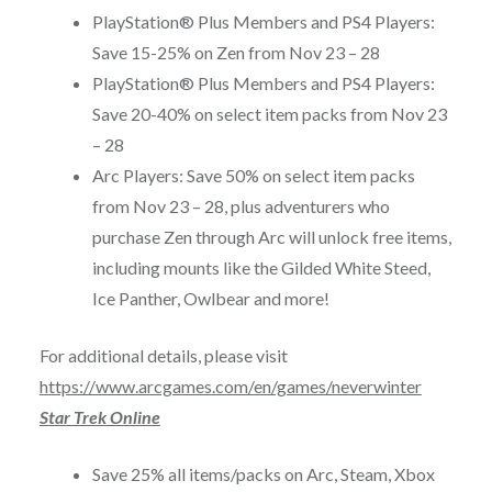
PlayStation® Plus Members and PS4 Players:
Save 15-25% on Zen from
Nov 23 – 28
PlayStation® Plus Members and PS4 Players:
Save 20-40% on select item packs from
Nov 23
– 28
Arc Players: Save 50% on select item packs
from
Nov 23 – 28
, plus adventurers who
purchase Zen through Arc will unlock free items,
including mounts like the Gilded White Steed,
Ice Panther, Owlbear and more!
For additional details, please visit
https://www.arcgames.com/en/games/neverwinter
Star Trek Online
Save 25% all items/packs on Arc, Steam, Xbox