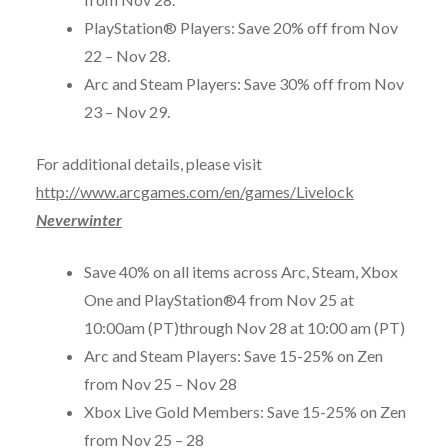
PlayStation® Players: Save 20% off from
Nov
22 – Nov 28
.
Arc and Steam Players: Save 30% off from
Nov
23 – Nov 29
.
For additional details, please visit
http://www.arcgames.com/en/games/Livelock
Neverwinter
Save 40% on all items across Arc, Steam, Xbox
One and PlayStation®4 from
Nov 25 at
10:00am (PT)
through
Nov 28 at 10:00 am (PT)
Arc and Steam Players: Save 15-25% on Zen
from
Nov 25 – Nov 28
Xbox Live Gold Members: Save 15-25% on Zen
from
Nov 25 – 28