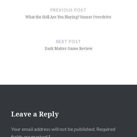
navigation
PREVIOUS POST
What the Hell Are You Playing? Sunset Overdrive
NEXT POST
Dark Matter Game Review
Leave a Reply
Your email address will not be published.
Required
fields are marked
*