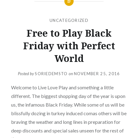
UNCATEGORIZED
Free to Play Black
Friday with Perfect
World
Posted by
SORIEDEMSTO
on
NOVEMBER 25, 2016
Welcome to Live Love Play and something a little
different. The biggest shopping day of the year is upon
us, the infamous Black Friday. While some of us will be
blissfully dozing in turkey induced comas others will be
braving the weather and long lines in preparation for
deep discounts and special sales unseen for the rest of