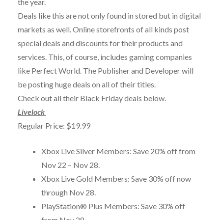
the year.
Deals like this are not only found in stored but in digital
markets as well. Online storefronts of all kinds post
special deals and discounts for their products and
services. This, of course, includes gaming companies
like Perfect World. The Publisher and Developer will
be posting huge deals on all of their titles.
Check out all their Black Friday deals below.
Livelock
Regular Price: $19.99
Xbox Live Silver Members: Save 20% off from
Nov 22 – Nov 28
.
Xbox Live Gold Members: Save 30% off now
through
Nov 28
.
PlayStation® Plus Members: Save 30% off
from
Nov 28
.