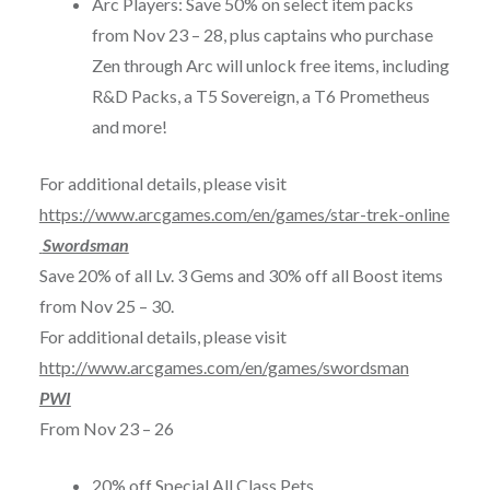
Arc Players: Save 50% on select item packs
from
Nov 23 – 28
, plus captains who purchase
Zen through Arc will unlock free items, including
R&D Packs, a T5 Sovereign, a T6 Prometheus
and more!
For additional details, please visit
https://www.arcgames.com/en/games/star-trek-online
Swordsman
Save 20% of all Lv. 3 Gems and 30% off all Boost items
from
Nov 25 – 30
.
For additional details, please visit
http://www.arcgames.com/en/games/swordsman
PWI
From
Nov 23 – 26
20% off Special All Class Pets.