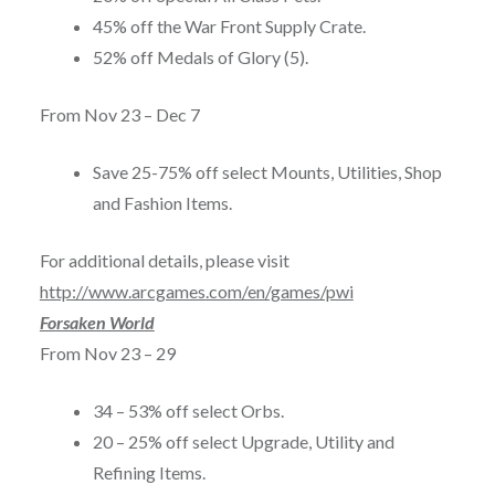
45% off the War Front Supply Crate.
52% off Medals of Glory (5).
From
Nov 23 – Dec 7
Save 25-75% off select Mounts, Utilities, Shop
and Fashion Items.
For additional details, please visit
http://www.arcgames.com/en/games/pwi
Forsaken World
From
Nov 23 – 29
34 – 53% off select Orbs.
20 – 25% off select Upgrade, Utility and
Refining Items.