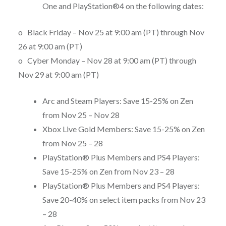
One and PlayStation®4 on the following dates:
o Black Friday –
Nov 25 at 9:00 am (PT)
through
Nov
26 at 9:00 am (PT)
o Cyber Monday –
Nov 28 at 9:00 am (PT)
through
Nov 29 at 9:00 am (PT)
Arc and Steam Players: Save 15-25% on Zen
from
Nov 25 – Nov 28
Xbox Live Gold Members: Save 15-25% on Zen
from
Nov 25 – 28
PlayStation® Plus Members and PS4 Players:
Save 15-25% on Zen from
Nov 23 – 28
PlayStation® Plus Members and PS4 Players:
Save 20-40% on select item packs from
Nov 23
– 28