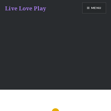
Skip
Live Love Play
MENU
to
content