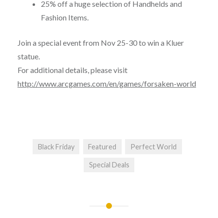
25% off a huge selection of Handhelds and
Fashion Items.
Join a special event from
Nov 25-30
to win a Kluer
statue.
For additional details, please visit
http://www.arcgames.com/en/games/forsaken-world
Black Friday
Featured
Perfect World
Special Deals
Post