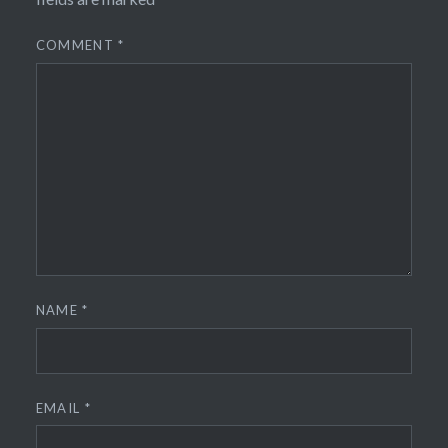
COMMENT
*
NAME
*
EMAIL
*