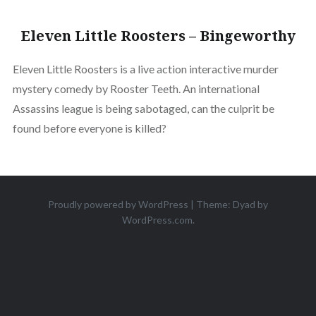
Eleven Little Roosters – Bingeworthy
Eleven Little Roosters is a live action interactive murder
mystery comedy by Rooster Teeth. An international
Assassins league is being sabotaged, can the culprit be
found before everyone is killed?
Proudly powered by WordPress
|
Theme: Dyad by
WordPress.com
.