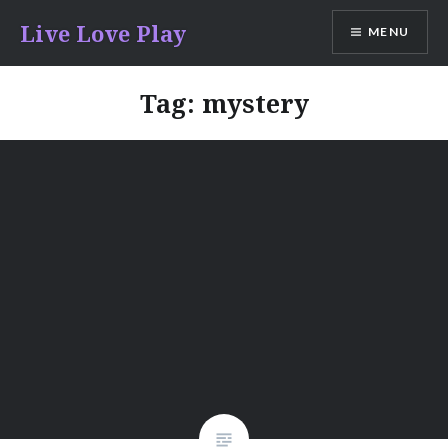
Skip
Live Love Play
MENU
to
content
Tag:
mystery