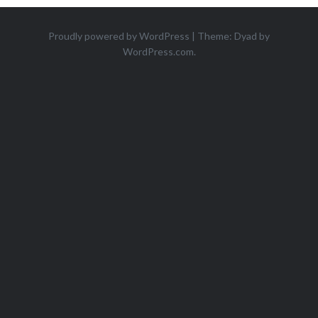
Proudly powered by WordPress
|
Theme: Dyad by
WordPress.com
.