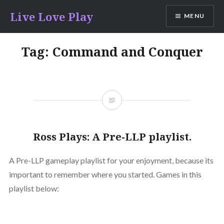
Skip
Live Love Play
MENU
to
content
Tag:
Command and Conquer
Ross Plays: A Pre-LLP playlist.
A Pre-LLP gameplay playlist for your enjoyment, because its
important to remember where you started. Games in this
playlist below: